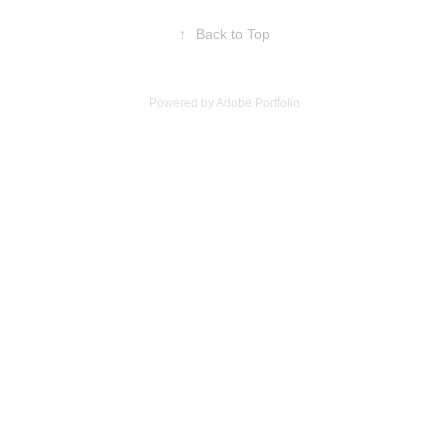
↑
Back to Top
Powered by
Adobe Portfolio