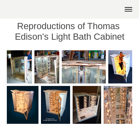
Reproductions of Thomas 
Edison's Light Bath Cabinet