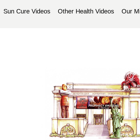
Sun Cure Videos
Other Health Videos
Our Mi