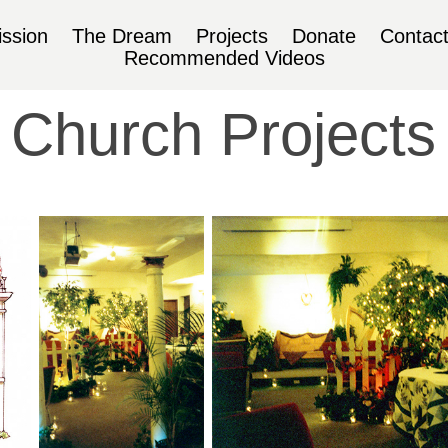
ssion
The Dream
Projects
Donate
Contac
Recommended Videos
Church Projects