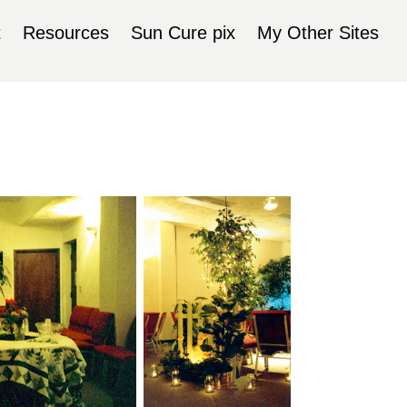
t
Resources
Sun Cure pix
My Other Sites